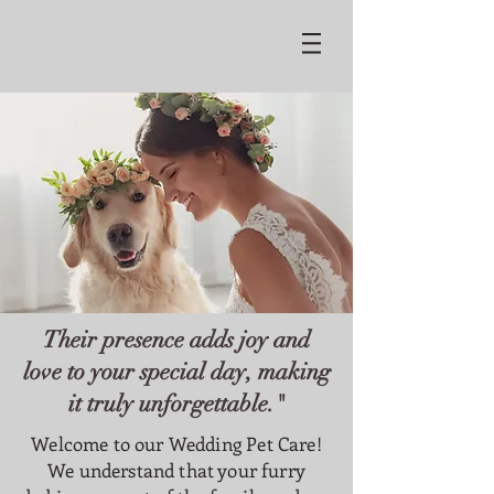
Their presence adds joy and
love to your special day, making
it truly unforgettable."
Welcome to our Wedding Pet Care!
We understand that your furry