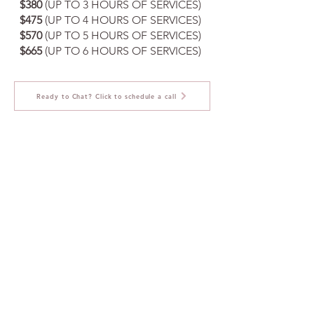
$380
(UP TO 3 HOURS OF SERVICES)
$475
(UP TO 4 HOURS OF SERVICES)
$570
(UP TO 5 HOURS OF SERVICES)
$665
(UP TO 6 HOURS OF SERVICES)
Ready to Chat? Click to schedule a call
Here's how pet care services
can help with your special days
On-Site Care:
As your Handler, we provide attentive
care during the shoot, managing
leashes, offering water, and ensuring
the pet's comfort and safety.
Pet "Getting Ready" Sessions:
Grooming and preparing your fur