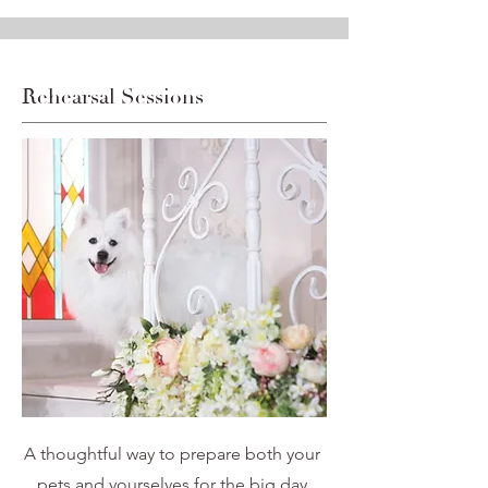
Rehearsal Sessions
A thoughtful way to prepare both your
pets and yourselves for the big day