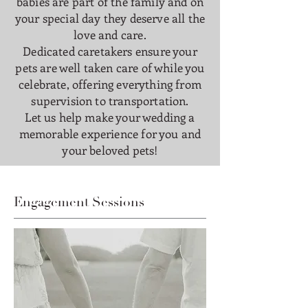
babies are part of the family and on
your special day they deserve all the
love and care.
Dedicated caretakers ensure your
pets are well taken care of while you
celebrate, offering everything from
supervision to transportation.
Let us help make your wedding a
memorable experience for you and
your beloved pets!
Engagement Sessions