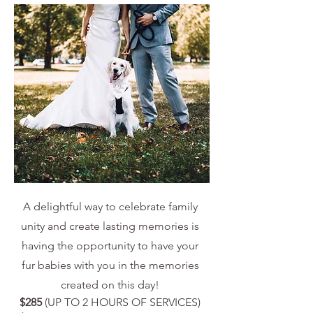
A delightful way to celebrate family
unity and create lasting memories is
having the opportunity to have your
fur babies with you in the memories
created on this day!
$285
(UP TO 2 HOURS OF SERVICES)