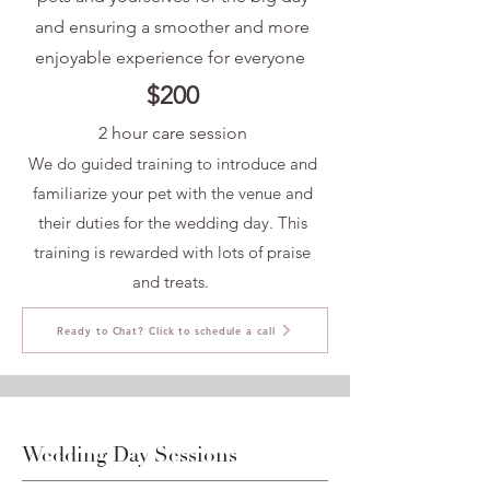
and ensuring a smoother and more
enjoyable experience for everyone
$200
2 hour care session
We do guided training to introduce and
familiarize your pet with the venue and
their duties for the wedding day. This
training is rewarded with lots of praise
and treats.
Ready to Chat? Click to schedule a call
Wedding Day Sessions