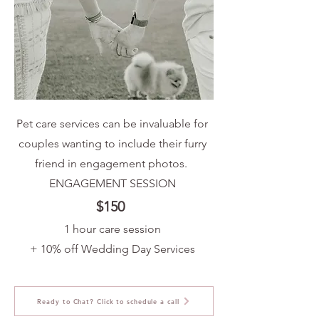
Pet care services can be invaluable for
couples wanting to include their furry
friend in engagement photos.
ENGAGEMENT SESSION​
$150
1 hour care session
+ 10% off Wedding Day Services
Ready to Chat? Click to schedule a call